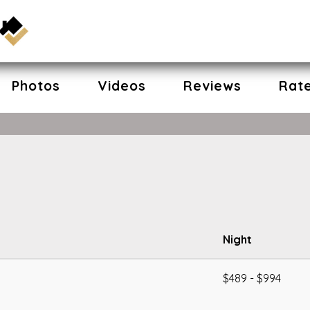
Photos
Videos
Reviews
Rat
Night
$489 - $994