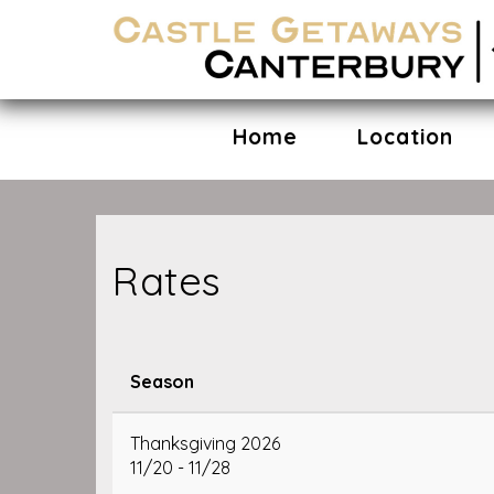
Home
Location
Rates
Season
Thanksgiving 2026
11/20 - 11/28