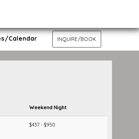
es/Calendar
INQUIRE/BOOK
Weekend Night
$437 - $950