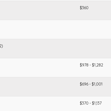
$360
2)
$978 - $1,282
$696 - $1,001
$370 - $1,137