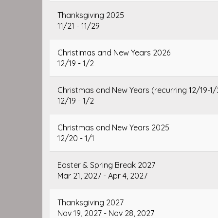
Thanksgiving 2025
11/21 - 11/29
Christimas and New Years 2026
12/19 - 1/2
Christmas and New Years (recurring 12/19-1/
12/19 - 1/2
Christmas and New Years 2025
12/20 - 1/1
Easter & Spring Break 2027
Mar 21, 2027 - Apr 4, 2027
Thanksgiving 2027
Nov 19, 2027 - Nov 28, 2027