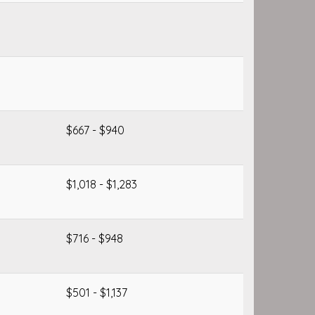
$667 - $940
$1,018 - $1,283
$716 - $948
$501 - $1,137